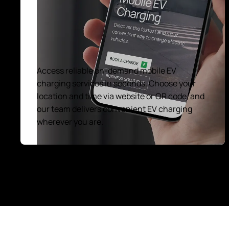
Access reliable on-demand mobile EV
charging services in seconds. Choose your
location and time via website or QR code, and
our team delivers convenient EV charging
wherever you are.