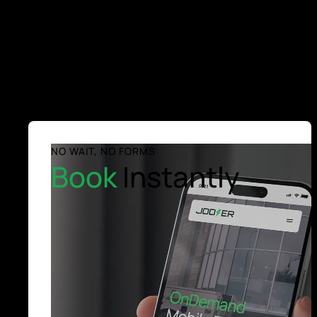
NO WAIT, NO FORMS
Book
Instantly