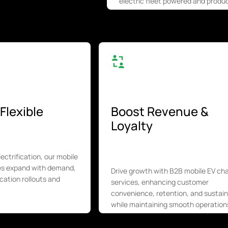
electric fleet powered and produc
Flexible
Boost Revenue &
Loyalty
electrification, our mobile
ces expand with demand,
Drive growth with B2B mobile EV ch
cation rollouts and
services, enhancing customer
convenience, retention, and sustaina
while maintaining smooth operation