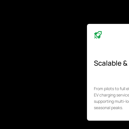
Scalable & 
From pilots to full 
EV charging servi
supporting multi-lo
seasonal peaks.