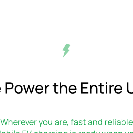
 Power the Entire U
Wherever you are, fast and reliable