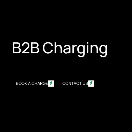
B2B Charging
BOOK A CHARGE
CONTACT US