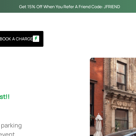
Get 15% Off When You Refer A Friend Code: JFRIEND
BOOK A CHARGE
st!!
 parking
 event,