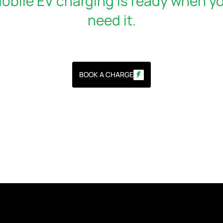
obile EV charging is ready when y
need it.
BOOK A CHARGE