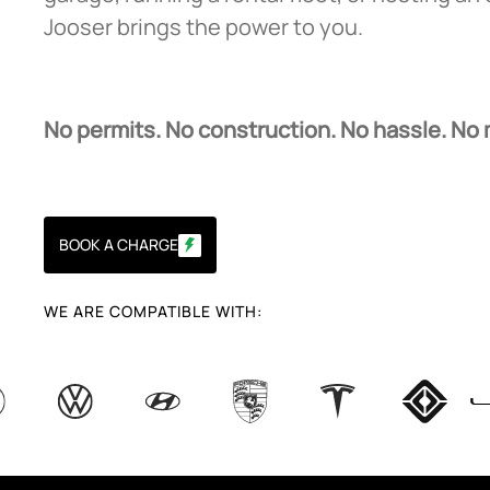
Jooser brings the power to you.
No permits. No construction. No hassle. No
BOOK A CHARGE
WE ARE COMPATIBLE WITH: