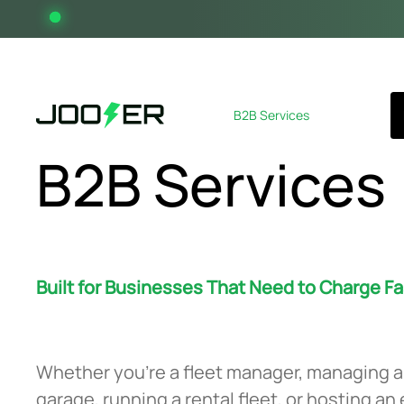
Home
About
B2B Services
News
Contact
B2B Services
Built for Businesses That Need to Charge Fa
Whether you’re a fleet manager, managing a
garage, running a rental fleet, or hosting an