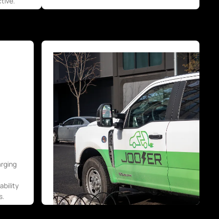
tive.
arging
bility
s.