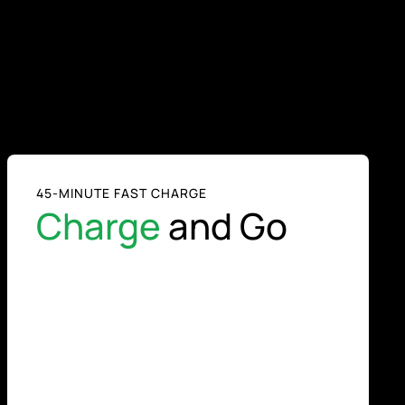
45-MINUTE FAST CHARGE
Charge
and Go