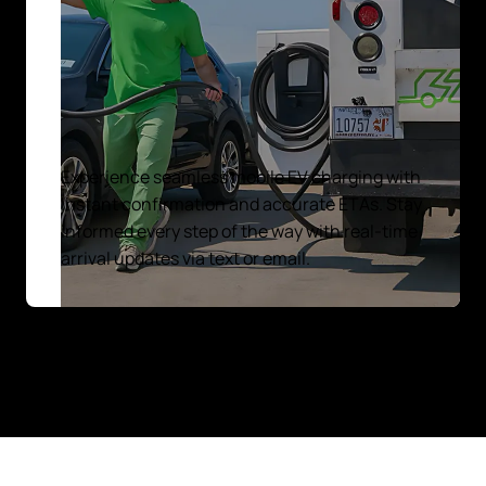
Experience seamless mobile EV charging with
instant confirmation and accurate ETAs. Stay
informed every step of the way with real-time
arrival updates via text or email.