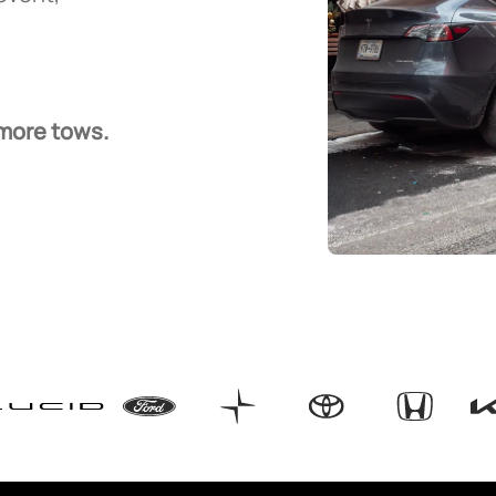
 more tows.