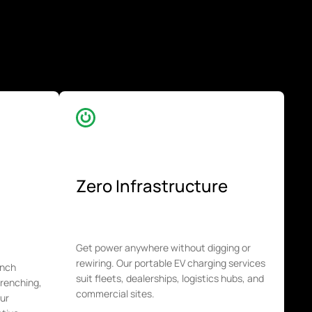
Zero Infrastructure
Get power anywhere without digging or
rewiring. Our portable EV charging services
unch
suit fleets, dealerships, logistics hubs, and
trenching,
commercial sites.
our