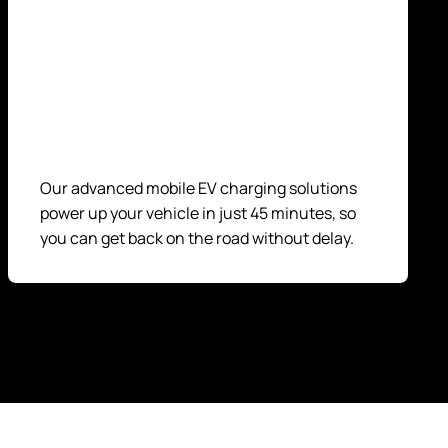
Our advanced mobile EV charging solutions
power up your vehicle in just 45 minutes, so
you can get back on the road without delay.