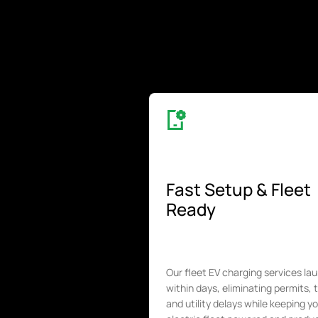
Fast Setup & Fleet
Ready
Our fleet EV charging services la
within days, eliminating permits, 
and utility delays while keeping y