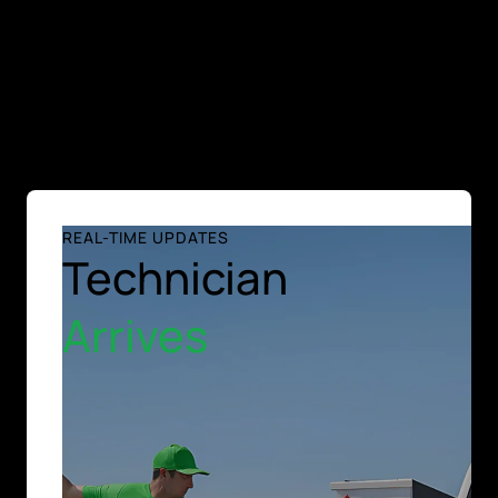
REAL-TIME UPDATES
Technician
Arrives