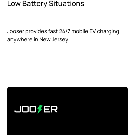
Low Battery Situations
Jooser provides fast 24/7 mobile EV charging
anywhere in New Jersey.