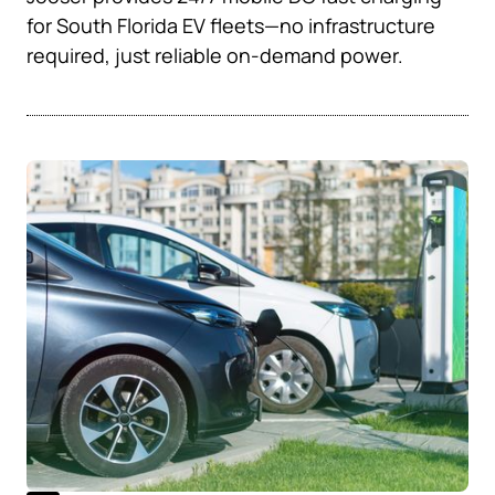
for South Florida EV fleets—no infrastructure
required, just reliable on-demand power.