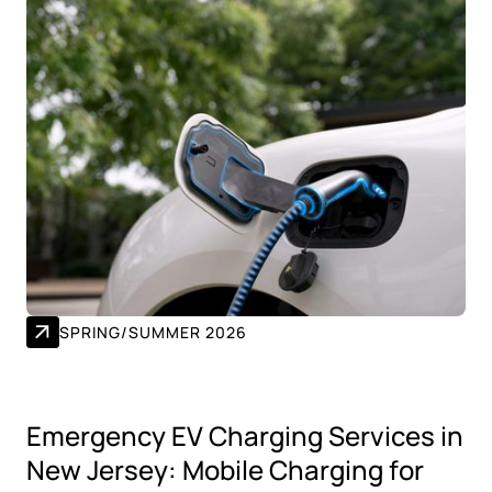
SPRING/SUMMER 2026
Emergency EV Charging Services in
New Jersey: Mobile Charging for