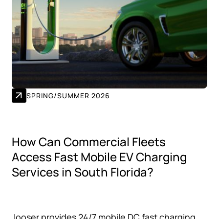
SPRING/SUMMER 2026
How Can Commercial Fleets
Access Fast Mobile EV Charging
Services in South Florida?
Jooser provides 24/7 mobile DC fast charging