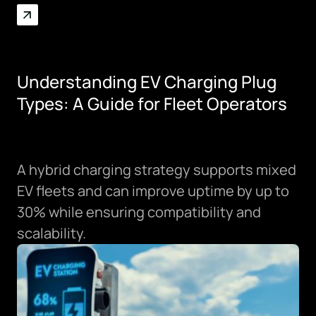
SPRING/SUMMER 2026
Understanding EV Charging Plug
Types: A Guide for Fleet Operators
A hybrid charging strategy supports mixed
EV fleets and can improve uptime by up to
30% while ensuring compatibility and
scalability.