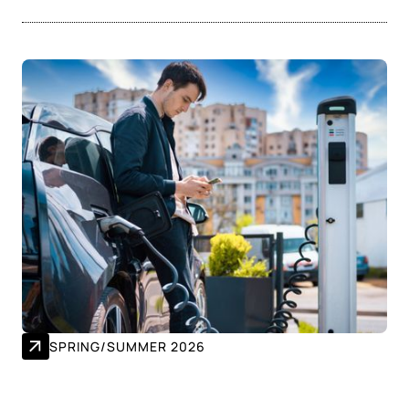
SPRING/SUMMER 2026