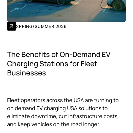
SPRING/SUMMER 2026
The Benefits of On-Demand EV
Charging Stations for Fleet
Businesses
Fleet operators across the USA are turning to
on demand EV charging USA solutions to
eliminate downtime, cut infrastructure costs,
and keep vehicles on the road longer.