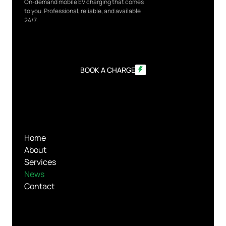
On-demand mobile EV charging that comes
to you. Professional, reliable, and available
24/7.
BOOK A CHARGE
Home
About
Services
News
Contact