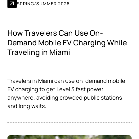
SPRING/SUMMER 2026
How Travelers Can Use On-
Demand Mobile EV Charging While
Traveling in Miami
Travelers in Miami can use on-demand mobile
EV charging to get Level 3 fast power
anywhere, avoiding crowded public stations
and long waits.‍