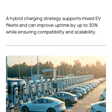
A hybrid charging strategy supports mixed EV
fleets and can improve uptime by up to 30%
while ensuring compatibility and scalability.