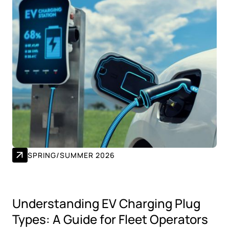
SPRING/SUMMER 2026
Understanding EV Charging Plug
Types: A Guide for Fleet Operators