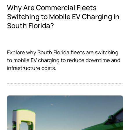
Why Are Commercial Fleets
Switching to Mobile EV Charging in
South Florida?
Explore why South Florida fleets are switching
to mobile EV charging to reduce downtime and
infrastructure costs.